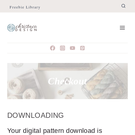
Skip
Freebie Library
to
content
Checkout
DOWNLOADING
Your digital pattern download is