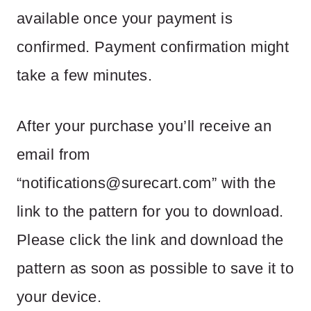
available once your payment is
confirmed. Payment confirmation might
take a few minutes.
After your purchase you’ll receive an
email from
“
notifications@surecart.com
” with the
link to the pattern for you to download.
Please click the link and download the
pattern as soon as possible to save it to
your device.