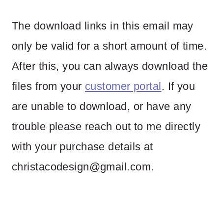
The download links in this email may
only be valid for a short amount of time.
After this, you can always download the
files from your
customer portal
. If you
are unable to download, or have any
trouble please reach out to me directly
with your purchase details at
christacodesign@gmail.com
.