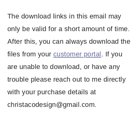
The download links in this email may
only be valid for a short amount of time.
After this, you can always download the
files from your
customer portal
. If you
are unable to download, or have any
trouble please reach out to me directly
with your purchase details at
christacodesign@gmail.com
.