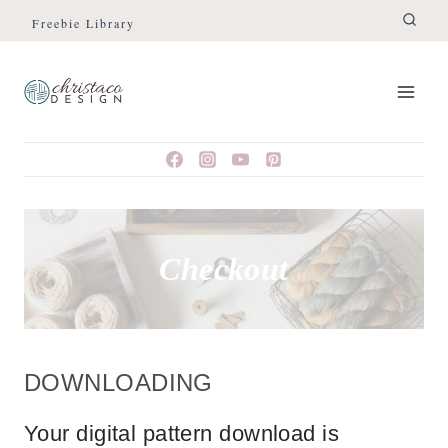
Skip
Freebie Library
to
content
Checkout
DOWNLOADING
Your digital pattern download is