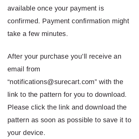
available once your payment is
confirmed. Payment confirmation might
take a few minutes.
After your purchase you’ll receive an
email from
“
notifications@surecart.com
” with the
link to the pattern for you to download.
Please click the link and download the
pattern as soon as possible to save it to
your device.