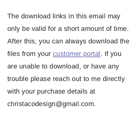
The download links in this email may
only be valid for a short amount of time.
After this, you can always download the
files from your
customer portal
. If you
are unable to download, or have any
trouble please reach out to me directly
with your purchase details at
christacodesign@gmail.com
.