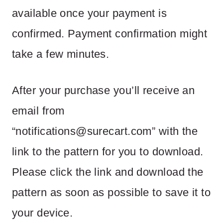
available once your payment is
confirmed. Payment confirmation might
take a few minutes.
After your purchase you’ll receive an
email from
“
notifications@surecart.com
” with the
link to the pattern for you to download.
Please click the link and download the
pattern as soon as possible to save it to
your device.