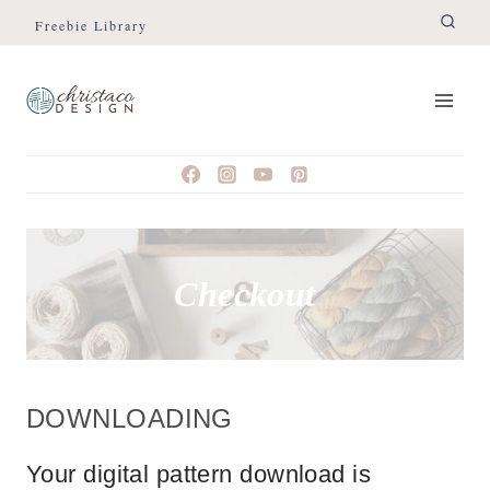
Skip
Freebie Library
to
content
Checkout
DOWNLOADING
Your digital pattern download is