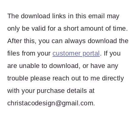
The download links in this email may
only be valid for a short amount of time.
After this, you can always download the
files from your
customer portal
. If you
are unable to download, or have any
trouble please reach out to me directly
with your purchase details at
christacodesign@gmail.com
.