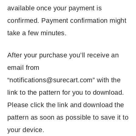
available once your payment is
confirmed. Payment confirmation might
take a few minutes.
After your purchase you’ll receive an
email from
“
notifications@surecart.com
” with the
link to the pattern for you to download.
Please click the link and download the
pattern as soon as possible to save it to
your device.