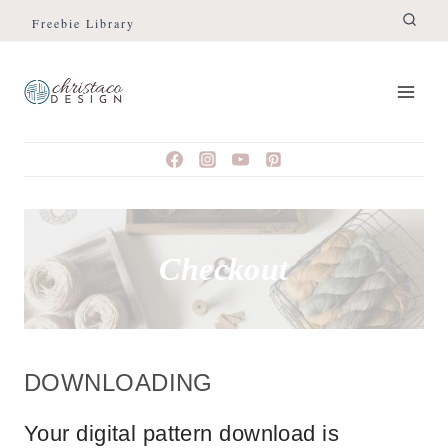
Skip
Freebie Library
to
content
Checkout
DOWNLOADING
Your digital pattern download is